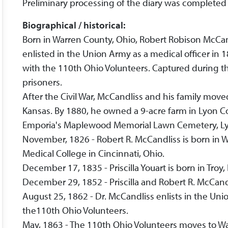
Preliminary processing of the diary was completed
Biographical / historical:
Born in Warren County, Ohio, Robert Robison McCan
enlisted in the Union Army as a medical officer in 1
with the 110th Ohio Volunteers. Captured during th
prisoners.
After the Civil War, McCandliss and his family move
Kansas. By 1880, he owned a 9-acre farm in Lyon C
Emporia's Maplewood Memorial Lawn Cemetery, Ly
November, 1826 - Robert R. McCandliss is born in 
Medical College in Cincinnati, Ohio.
December 17, 1835 - Priscilla Youart is born in Troy,
December 29, 1852 - Priscilla and Robert R. McCandl
August 25, 1862 - Dr. McCandliss enlists in the Uni
the110th Ohio Volunteers.
May, 1863 - The 110th Ohio Volunteers moves to Wa