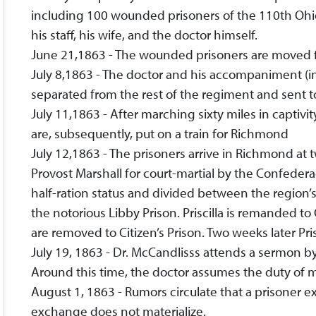
including 100 wounded prisoners of the 110th Ohio
his staff, his wife, and the doctor himself.
June 21,1863 - The wounded prisoners are moved fr
July 8,1863 - The doctor and his accompaniment (inc
separated from the rest of the regiment and sent t
July 11,1863 - After marching sixty miles in captivi
are, subsequently, put on a train for Richmond
July 12,1863 - The prisoners arrive in Richmond at 
Provost Marshall for court-martial by the Confederac
half-ration status and divided between the region’
the notorious Libby Prison. Priscilla is remanded t
are removed to Citizen’s Prison. Two weeks later Pris
July 19, 1863 - Dr. McCandlisss attends a sermon b
Around this time, the doctor assumes the duty of me
August 1, 1863 - Rumors circulate that a prisoner e
exchange does not materialize.