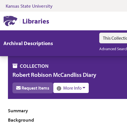
Kansas State University
Skip to search
Skip to main content
Skip to collectio
Kansas State University Libraries
Libraries
Search in
search for
Archival Descriptions
Advanced Searc
COLLECTION
Robert Robison McCandliss Diary
Request Items
More Info
Collection overview
Summary
Background