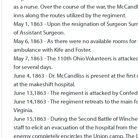
as a nurse. Over the course of the war, the McCand
inns along the routes utilized by the regiment.
May 1, 1863 - Upon the resignation of Surgeon Sumn
of Assistant Surgeon.
May 6, 1863 - As there were no available rooms for 
ambulance with Kife and Foster.
May 7, 1863 - The 110th Ohio Volunteers is attack
for several days.
June 4, 1863 - Dr. McCandliss is present at the fi
at the makeshift hospital.
June 13,1863 - The regiment is attacked by Confede
June 14,1863 - The regiment retreats to the main fo
Virginia.
June 15,1863 - During the Second Battle of Winch
staff to elicit an evacuation of the hospital from th
enemy completely encircles the Union camp. The C