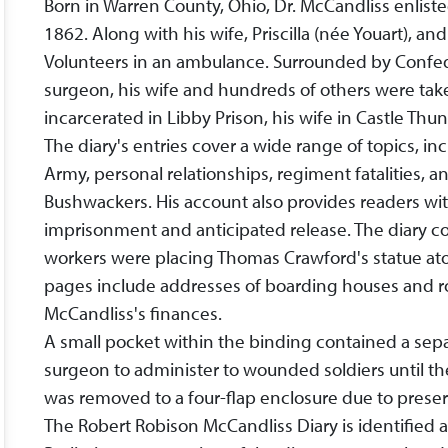
Born in Warren County, Ohio, Dr. McCandliss enlist
1862. Along with his wife, Priscilla (née Youart), a
Volunteers in an ambulance. Surrounded by Confede
surgeon, his wife and hundreds of others were take
incarcerated in Libby Prison, his wife in Castle Thun
The diary's entries cover a wide range of topics, inc
Army, personal relationships, regiment fatalities, 
Bushwackers. His account also provides readers with
imprisonment and anticipated release. The diary con
workers were placing Thomas Crawford's statue at
pages include addresses of boarding houses and ro
McCandliss's finances.
A small pocket within the binding contained a separ
surgeon to administer to wounded soldiers until thei
was removed to a four-flap enclosure due to prese
The Robert Robison McCandliss Diary is identified