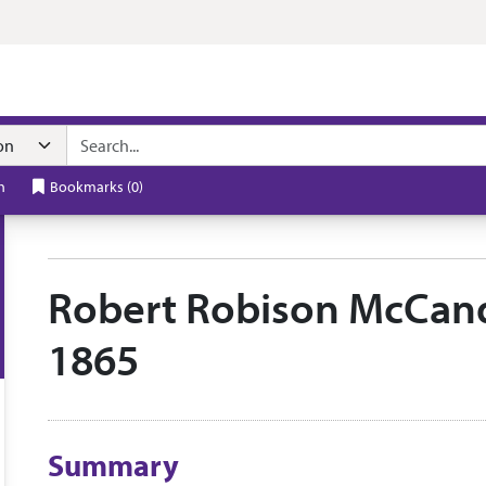
n navigation
h
Bookmarks
(
0
)
Robert Robison McCandl
1865
Collection context
Summary