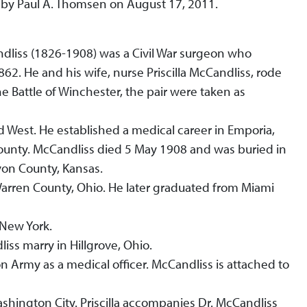
 by Paul A. Thomsen on August 17, 2011.
dliss (1826-1908) was a Civil War surgeon who
862. He and his wife, nurse Priscilla McCandliss, rode
e Battle of Winchester, the pair were taken as
d West. He established a medical career in Emporia,
ounty. McCandliss died 5 May 1908 and was buried in
on County, Kansas.
Warren County, Ohio. He later graduated from Miami
 New York.
iss marry in Hillgrove, Ohio.
on Army as a medical officer. McCandliss is attached to
shington City. Priscilla accompanies Dr. McCandliss