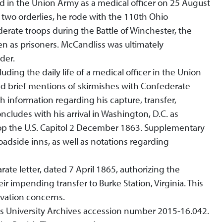
ed in the Union Army as a medical officer on 25 August
nd two orderlies, he rode with the 110th Ohio
rate troops during the Battle of Winchester, the
n as prisoners. McCandliss was ultimately
der.
luding the daily life of a medical officer in the Union
and brief mentions of skirmishes with Confederate
 information regarding his capture, transfer,
cludes with his arrival in Washington, D.C. as
op the U.S. Capitol 2 December 1863. Supplementary
adside inns, as well as notations regarding
ate letter, dated 7 April 1865, authorizing the
r impending transfer to Burke Station, Virginia. This
rvation concerns.
 as University Archives accession number 2015-16.042.