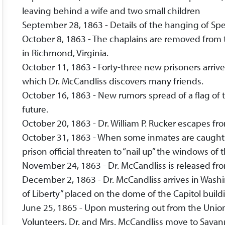
leaving behind a wife and two small children
September 28, 1863 - Details of the hanging of Sp
October 8, 1863 - The chaplains are removed from t
in Richmond, Virginia.
October 11, 1863 - Forty-three new prisoners arriv
which Dr. McCandliss discovers many friends.
October 16, 1863 - New rumors spread of a flag of 
future.
October 20, 1863 - Dr. William P. Rucker escapes fr
October 31, 1863 - When some inmates are caught t
prison official threaten to “nail up” the windows of 
November 24, 1863 - Dr. McCandliss is released fr
December 2, 1863 - Dr. McCandliss arrives in Wash
of Liberty” placed on the dome of the Capitol build
June 25, 1865 - Upon mustering out from the Unio
Volunteers, Dr. and Mrs. McCandliss move to Savann