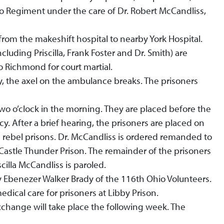
 Regiment under the care of Dr. Robert McCandliss,
om the makeshift hospital to nearby York Hospital.
luding Priscilla, Frank Foster and Dr. Smith) are
o Richmond for court martial.
ty, the axel on the ambulance breaks. The prisoners
two o’clock in the morning. They are placed before the
y. After a brief hearing, the prisoners are placed on
s rebel prisons. Dr. McCandliss is ordered remanded to
o Castle Thunder Prison. The remainder of the prisoners
cilla McCandliss is paroled.
y Ebenezer Walker Brady of the 116th Ohio Volunteers.
dical care for prisoners at Libby Prison.
xchange will take place the following week. The