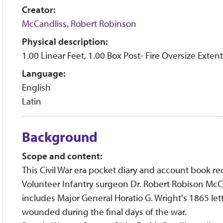
Creator:
McCandliss, Robert Robinson
Physical description:
1.00 Linear Feet, 1.00 Box Post- Fire Oversize Extent
Language:
English
Latin
Background
Scope and content:
This Civil War era pocket diary and account book re
Volunteer Infantry surgeon Dr. Robert Robison Mc
includes Major General Horatio G. Wright's 1865 let
wounded during the final days of the war.