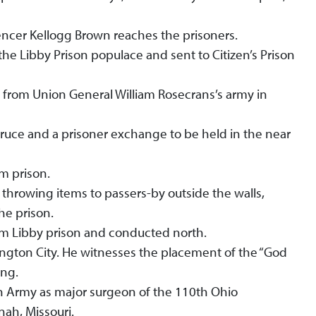
encer Kellogg Brown reaches the prisoners.
he Libby Prison populace and sent to Citizen’s Prison
e from Union General William Rosecrans’s army in
truce and a prisoner exchange to be held in the near
om prison.
hrowing items to passers-by outside the walls,
the prison.
om Libby prison and conducted north.
ington City. He witnesses the placement of the “God
ing.
n Army as major surgeon of the 110th Ohio
ah, Missouri.