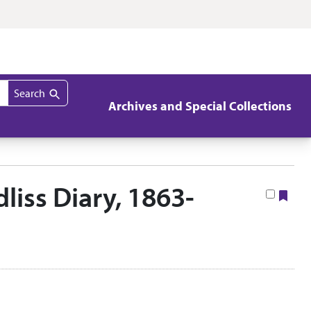
Search
Archives and Special Collections
iss Diary, 1863-
Boo