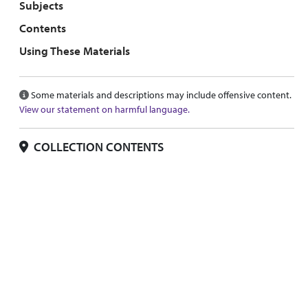
Subjects
Contents
Using These Materials
Some materials and descriptions may include offensive content.
View our statement on harmful language.
COLLECTION CONTENTS