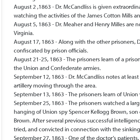
August 2 ,1863 - Dr. McCandliss is given extraordinar
watching the activities of the James Cotton Mills a
August 5, 1863 - Dr. Meaher and Henry Milles are no
Virginia.
August 17, 1863 - Along with the other prisoners, 
confiscated by prison officials.
August 21-25, 1863 - The prisoners learn of a pr
the Union and Confederate armies.
September 12, 1863 - Dr. McCandliss notes at leas
artillery moving through the area.
September 13, 1863 - The prisoners learn of Union 
September 25, 1863 - The prisoners watched a larg
hanging of Union spy Spencer Kellogg Brown, son 
Brown. After several previous successful intellige
tried, and convicted in connection with the sinking
September 27, 1863 - One of the doctor’s patients, 