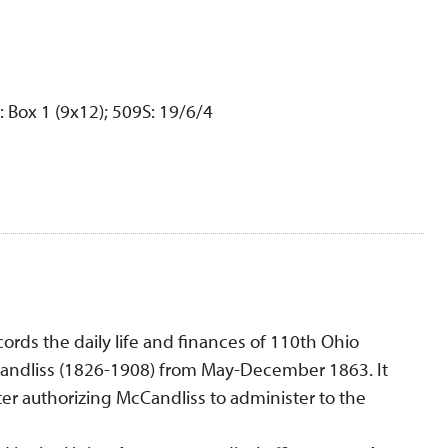
: Box 1 (9x12); 509S: 19/6/4
cords the daily life and finances of 110th Ohio
Candliss (1826-1908) from May-December 1863. It
ter authorizing McCandliss to administer to the