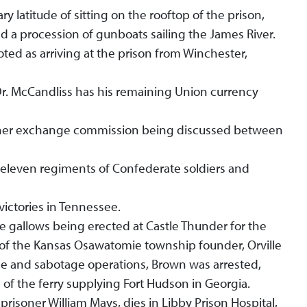
y latitude of sitting on the rooftop of the prison,
nd a procession of gunboats sailing the James River.
ted as arriving at the prison from Winchester,
Dr. McCandliss has his remaining Union currency
isoner exchange commission being discussed between
t eleven regiments of Confederate soldiers and
victories in Tennessee.
e gallows being erected at Castle Thunder for the
of the Kansas Osawatomie township founder, Orville
nce and sabotage operations, Brown was arrested,
 of the ferry supplying Fort Hudson in Georgia.
prisoner William Mays, dies in Libby Prison Hospital,