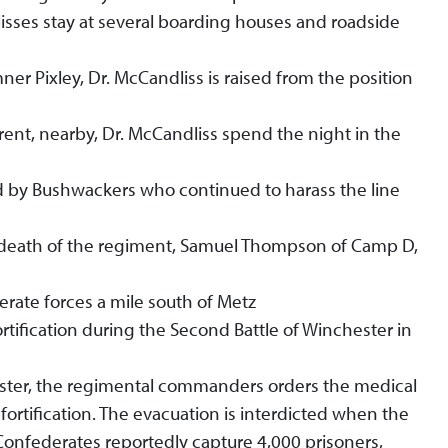
lisses stay at several boarding houses and roadside
er Pixley, Dr. McCandliss is raised from the position
rent, nearby, Dr. McCandliss spend the night in the
ed by Bushwackers who continued to harass the line
rst death of the regiment, Samuel Thompson of Camp D,
rate forces a mile south of Metz
rtification during the Second Battle of Winchester in
ester, the regimental commanders orders the medical
e fortification. The evacuation is interdicted when the
onfederates reportedly capture 4,000 prisoners,