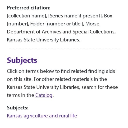
Preferred citation:
[collection name], [Series name if present], Box
[number], Folder [number or title ], Morse
Department of Archives and Special Collections,
Kansas State University Libraries.
Subjects
Click on terms below to find related finding aids
on this site. For other related materials in the
Kansas State University Libraries, search for these
terms in the
Catalog
.
Subjects:
Kansas agriculture and rural life