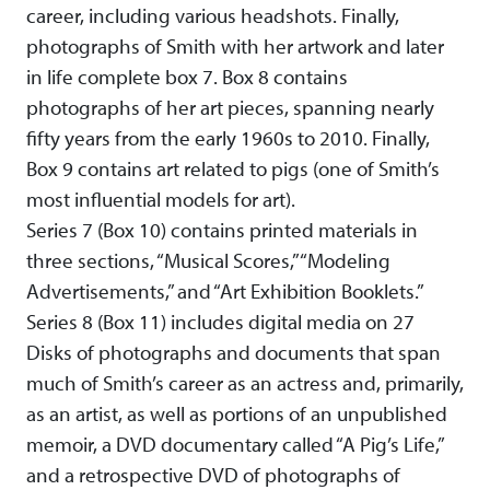
career, including various headshots. Finally,
photographs of Smith with her artwork and later
in life complete box 7. Box 8 contains
photographs of her art pieces, spanning nearly
fifty years from the early 1960s to 2010. Finally,
Box 9 contains art related to pigs (one of Smith’s
most influential models for art).
Series 7 (Box 10) contains printed materials in
three sections, “Musical Scores,” “Modeling
Advertisements,” and “Art Exhibition Booklets.”
Series 8 (Box 11) includes digital media on 27
Disks of photographs and documents that span
much of Smith’s career as an actress and, primarily,
as an artist, as well as portions of an unpublished
memoir, a DVD documentary called “A Pig’s Life,”
and a retrospective DVD of photographs of