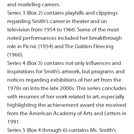
and modeling careers.
Series 3 (Box 2) contains playbills and clippings
regarding Smith’s career in theater and on
television from 1954 to 1960. Some of the most
noted performances included her breakthrough
role in Picnic (1954) and The Golden Fleecing
(1960).
Series 4 (Box 3) contains not only influences and
inspirations for Smith’s artwork, but programs and
notices regarding exhibitions of her art from the
1970s on into the late 2000s. This series concludes
with resumes of her work related to art, especially
highlighting the achievement award she received
from the American Academy of Arts and Letters in
1991.
Series 5 (Box 4 through 6) contains Ms. Smith’s