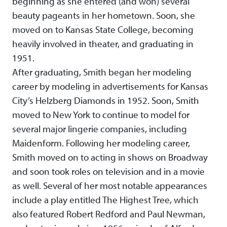
beginning as she entered (and won) several
beauty pageants in her hometown. Soon, she
moved on to Kansas State College, becoming
heavily involved in theater, and graduating in
1951.
After graduating, Smith began her modeling
career by modeling in advertisements for Kansas
City’s Helzberg Diamonds in 1952. Soon, Smith
moved to New York to continue to model for
several major lingerie companies, including
Maidenform. Following her modeling career,
Smith moved on to acting in shows on Broadway
and soon took roles on television and in a movie
as well. Several of her most notable appearances
include a play entitled The Highest Tree, which
also featured Robert Redford and Paul Newman,