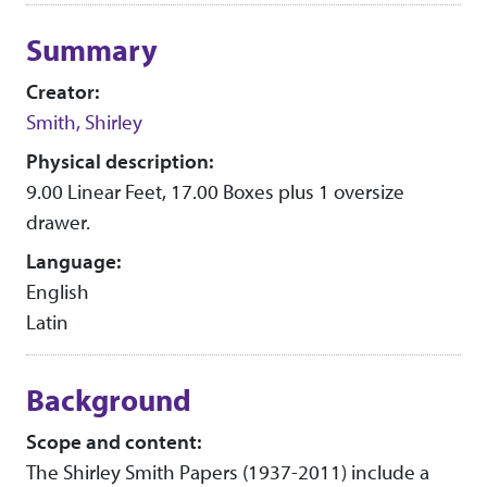
Collection context
Summary
Creator:
Smith, Shirley
Physical description:
9.00 Linear Feet, 17.00 Boxes plus 1 oversize
drawer.
Language:
English
Latin
Background
Scope and content:
The Shirley Smith Papers (1937-2011) include a