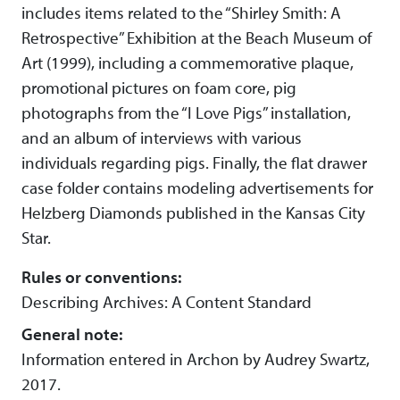
includes items related to the “Shirley Smith: A
Retrospective” Exhibition at the Beach Museum of
Art (1999), including a commemorative plaque,
promotional pictures on foam core, pig
photographs from the “I Love Pigs” installation,
and an album of interviews with various
individuals regarding pigs. Finally, the flat drawer
case folder contains modeling advertisements for
Helzberg Diamonds published in the Kansas City
Star.
Rules or conventions:
Describing Archives: A Content Standard
General note:
Information entered in Archon by Audrey Swartz,
2017.