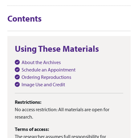
Contents
Using These Materials
About the Archives
Schedule an Appointment
Ordering Reproductions
Image Use and Credit
Restrictions:
No access restriction: All materials are open for
research.
Terms of access:
The researcher assumes full responsibility for