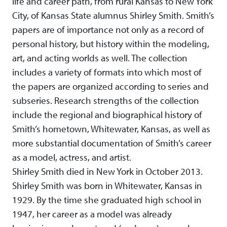
life and career path, from rural Kansas to New York
City, of Kansas State alumnus Shirley Smith. Smith’s
papers are of importance not only as a record of
personal history, but history within the modeling,
art, and acting worlds as well. The collection
includes a variety of formats into which most of
the papers are organized according to series and
subseries. Research strengths of the collection
include the regional and biographical history of
Smith’s hometown, Whitewater, Kansas, as well as
more substantial documentation of Smith’s career
as a model, actress, and artist.
Shirley Smith died in New York in October 2013.
Shirley Smith was born in Whitewater, Kansas in
1929. By the time she graduated high school in
1947, her career as a model was already