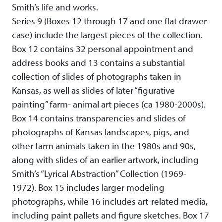
Smith’s life and works.
Series 9 (Boxes 12 through 17 and one flat drawer
case) include the largest pieces of the collection.
Box 12 contains 32 personal appointment and
address books and 13 contains a substantial
collection of slides of photographs taken in
Kansas, as well as slides of later “figurative
painting” farm- animal art pieces (ca 1980-2000s).
Box 14 contains transparencies and slides of
photographs of Kansas landscapes, pigs, and
other farm animals taken in the 1980s and 90s,
along with slides of an earlier artwork, including
Smith’s “Lyrical Abstraction” Collection (1969-
1972). Box 15 includes larger modeling
photographs, while 16 includes art-related media,
including paint pallets and figure sketches. Box 17