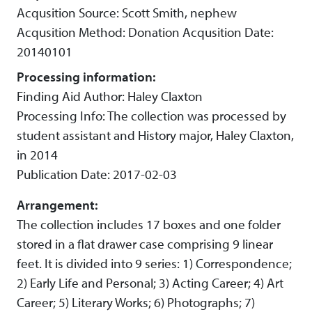
Acqusition Source: Scott Smith, nephew
Acqusition Method: Donation Acqusition Date:
20140101
Processing information:
Finding Aid Author: Haley Claxton
Processing Info: The collection was processed by
student assistant and History major, Haley Claxton,
in 2014
Publication Date: 2017-02-03
Arrangement:
The collection includes 17 boxes and one folder
stored in a flat drawer case comprising 9 linear
feet. It is divided into 9 series: 1) Correspondence;
2) Early Life and Personal; 3) Acting Career; 4) Art
Career; 5) Literary Works; 6) Photographs; 7)