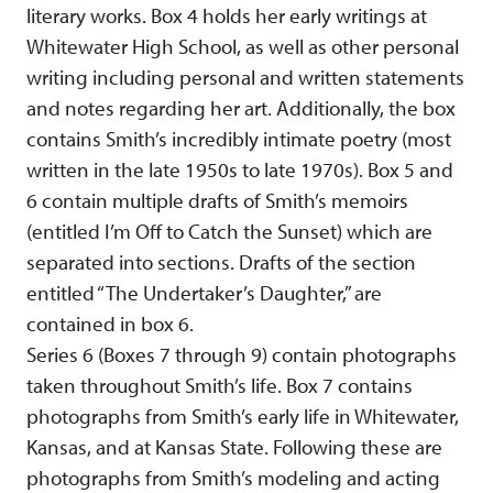
literary works. Box 4 holds her early writings at
Whitewater High School, as well as other personal
writing including personal and written statements
and notes regarding her art. Additionally, the box
contains Smith’s incredibly intimate poetry (most
written in the late 1950s to late 1970s). Box 5 and
6 contain multiple drafts of Smith’s memoirs
(entitled I’m Off to Catch the Sunset) which are
separated into sections. Drafts of the section
entitled “The Undertaker’s Daughter,” are
contained in box 6.
Series 6 (Boxes 7 through 9) contain photographs
taken throughout Smith’s life. Box 7 contains
photographs from Smith’s early life in Whitewater,
Kansas, and at Kansas State. Following these are
photographs from Smith’s modeling and acting