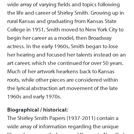
wide array of varying fields and topics following
the life and career of Shirley Smith. Growing up in
rural Kansas and graduating from Kansas State
College in 1951, Smith moved to New York City to
begin her career as a model, then Broadway
actress. In the early 1960s, Smith began to lose
her hearing and focused her talents instead on an
art career, which she continued for over 50 years.
Much of her artwork hearkens back to Kansas
roots, while other pieces are considered within
the lyrical abstraction art movement of the late
1960s and early 1970s.
Biographical / historical:
The Shirley Smith Papers (1937-2011) contain a
wide array of information regarding the unique