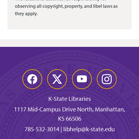
observing all copyright, property, and libel laws as
they apply.
Facebook
Twitter
YouTube
Instagram
K-State Libraries
1117 Mid-Campus Drive North, Manhattan,
KS 66506
785-532-3014
|
libhelp@k-state.edu