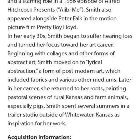
and a starring role in a 1956 episode of Alfred
Hitchcock Presents (“Alibi Me”). Smith also
appeared alongside Peter Falk in the motion
picture film Pretty Boy Floyd.
In her early 30s, Smith began to suffer hearing loss
and turned her focus toward her art career.
Beginning with collages and other forms of
abstract art, Smith moved on to “lyrical
abstraction,” a form of post-modern art, which
included fabrics and various other mediums. Later
in her career, she returned to her roots, painting
pastoral scenes of rural Kansas and farm animals,
especially pigs. Smith spent several summers in a
trailer studio outside of Whitewater, Kansas as
inspiration for her work.
Acquisition information: