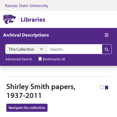
Kansas State University
Skip to search
Skip to main content
Skip to collectio
Kansas State University Libraries
Libraries
Archival Descriptions
Men
Search in
search for
Search
Advanced Search
Bookmarks
(
0
)
Shirley Smith papers,
Boo
1937-2011
Navigate the collection