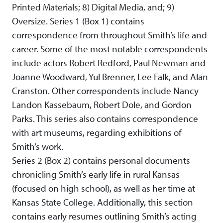
Printed Materials; 8) Digital Media, and; 9)
Oversize. Series 1 (Box 1) contains
correspondence from throughout Smith’s life and
career. Some of the most notable correspondents
include actors Robert Redford, Paul Newman and
Joanne Woodward, Yul Brenner, Lee Falk, and Alan
Cranston. Other correspondents include Nancy
Landon Kassebaum, Robert Dole, and Gordon
Parks. This series also contains correspondence
with art museums, regarding exhibitions of
Smith’s work.
Series 2 (Box 2) contains personal documents
chronicling Smith’s early life in rural Kansas
(focused on high school), as well as her time at
Kansas State College. Additionally, this section
contains early resumes outlining Smith’s acting