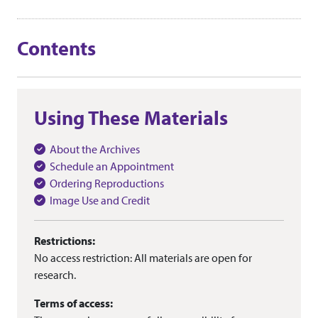
Contents
Using These Materials
About the Archives
Schedule an Appointment
Ordering Reproductions
Image Use and Credit
Restrictions:
No access restriction: All materials are open for
research.
Terms of access: