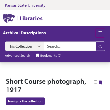
Kansas State University
Skip to search
Skip to main content
Skip to collectio
Kansas State University Libraries
Libraries
Archival Descriptions
Men
Search in
search for
Search
Advanced Search
Bookmarks
(
0
)
Short Course photograph,
Boo
1917
Navigate the collection