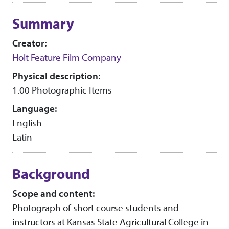
Collection context
Summary
Creator:
Holt Feature Film Company
Physical description:
1.00 Photographic Items
Language:
English
Latin
Background
Scope and content:
Photograph of short course students and
instructors at Kansas State Agricultural College in