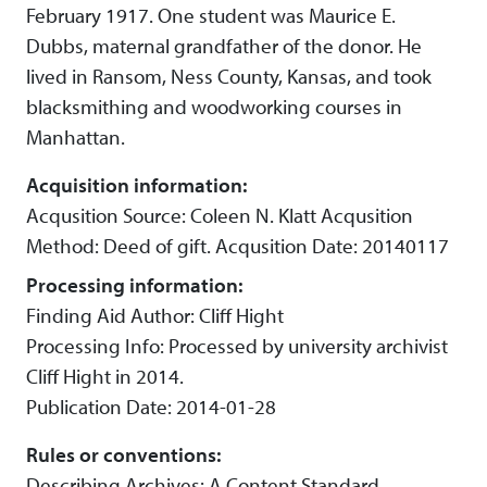
February 1917. One student was Maurice E.
Dubbs, maternal grandfather of the donor. He
lived in Ransom, Ness County, Kansas, and took
blacksmithing and woodworking courses in
Manhattan.
Acquisition information:
Acqusition Source: Coleen N. Klatt Acqusition
Method: Deed of gift. Acqusition Date: 20140117
Processing information:
Finding Aid Author: Cliff Hight
Processing Info: Processed by university archivist
Cliff Hight in 2014.
Publication Date: 2014-01-28
Rules or conventions:
Describing Archives: A Content Standard