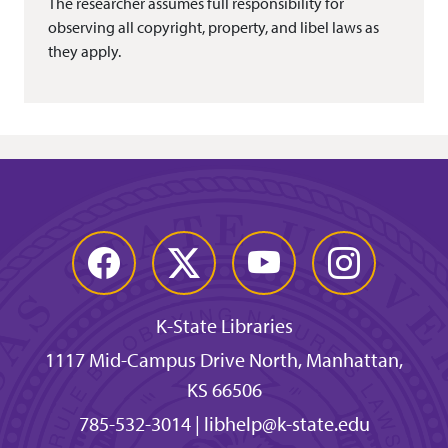
The researcher assumes full responsibility for
observing all copyright, property, and libel laws as
they apply.
Facebook
Twitter
YouTube
Instagram
K-State Libraries
1117 Mid-Campus Drive North, Manhattan,
KS 66506
785-532-3014
|
libhelp@k-state.edu