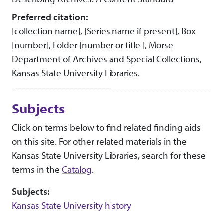
Preferred citation:
[collection name], [Series name if present], Box
[number], Folder [number or title ], Morse
Department of Archives and Special Collections,
Kansas State University Libraries.
Subjects
Click on terms below to find related finding aids
on this site. For other related materials in the
Kansas State University Libraries, search for these
terms in the
Catalog
.
Subjects:
Kansas State University history