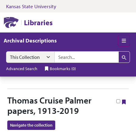
Kansas State University
Skip to search
Skip to main content
Skip to collectio
Kansas State University Libraries
Libraries
Archival Descriptions
Men
Search in
search for
Search
Advanced Search
Bookmarks
(
0
)
Thomas Cruise Palmer
Boo
papers, 1913-2019
Navigate the collection