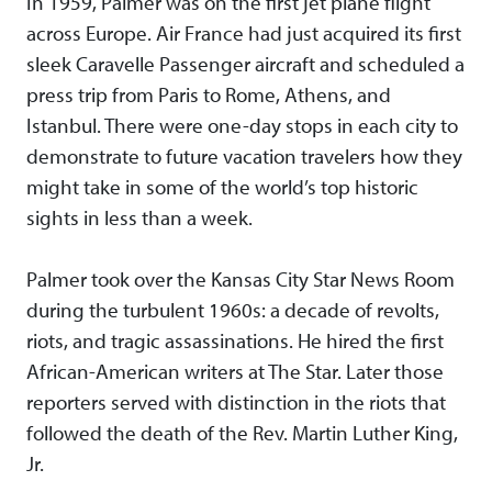
In 1959, Palmer was on the first jet plane flight
across Europe. Air France had just acquired its first
sleek Caravelle Passenger aircraft and scheduled a
press trip from Paris to Rome, Athens, and
Istanbul. There were one-day stops in each city to
demonstrate to future vacation travelers how they
might take in some of the world’s top historic
sights in less than a week.
Palmer took over the Kansas City Star News Room
during the turbulent 1960s: a decade of revolts,
riots, and tragic assassinations. He hired the first
African-American writers at The Star. Later those
reporters served with distinction in the riots that
followed the death of the Rev. Martin Luther King,
Jr.