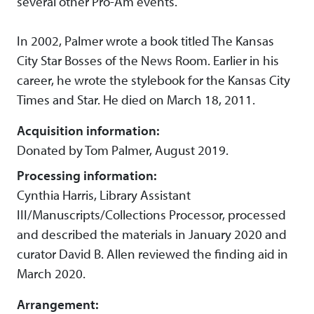
several other Pro-Am events.
In 2002, Palmer wrote a book titled The Kansas
City Star Bosses of the News Room. Earlier in his
career, he wrote the stylebook for the Kansas City
Times and Star. He died on March 18, 2011.
Acquisition information:
Donated by Tom Palmer, August 2019.
Processing information:
Cynthia Harris, Library Assistant
III/Manuscripts/Collections Processor, processed
and described the materials in January 2020 and
curator David B. Allen reviewed the finding aid in
March 2020.
Arrangement: