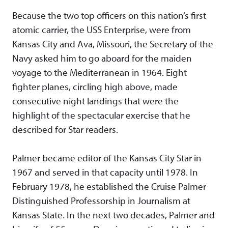
Because the two top officers on this nation’s first
atomic carrier, the USS Enterprise, were from
Kansas City and Ava, Missouri, the Secretary of the
Navy asked him to go aboard for the maiden
voyage to the Mediterranean in 1964. Eight
fighter planes, circling high above, made
consecutive night landings that were the
highlight of the spectacular exercise that he
described for Star readers.
Palmer became editor of the Kansas City Star in
1967 and served in that capacity until 1978. In
February 1978, he established the Cruise Palmer
Distinguished Professorship in Journalism at
Kansas State. In the next two decades, Palmer and