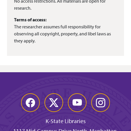
No access restrictions. All materials are open for
research.
Terms of access:
The researcher assumes full responsibility for
observing all copyright, property, and libel laws as
they apply.
Facebook
Twitter
YouTube
Instagram
K-State Libraries
1117 Mid-Campus Drive North, Manhattan,