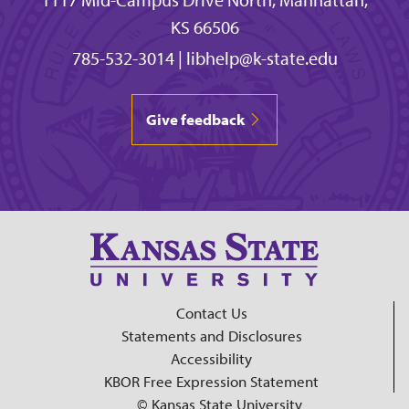
KS 66506
785-532-3014
|
libhelp@k-state.edu
Give feedback
Contact Us
Statements and Disclosures
Accessibility
KBOR Free Expression Statement
© Kansas State University