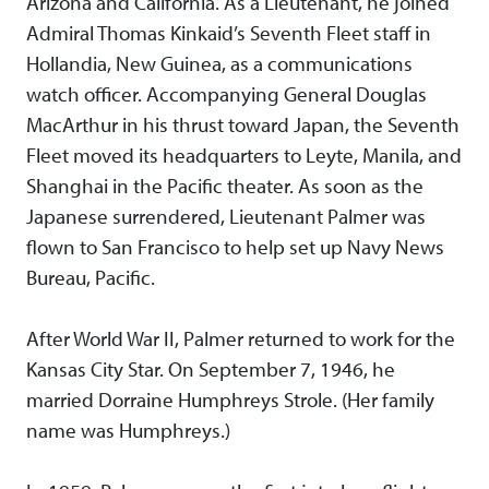
Arizona and California. As a Lieutenant, he joined
Admiral Thomas Kinkaid’s Seventh Fleet staff in
Hollandia, New Guinea, as a communications
watch officer. Accompanying General Douglas
MacArthur in his thrust toward Japan, the Seventh
Fleet moved its headquarters to Leyte, Manila, and
Shanghai in the Pacific theater. As soon as the
Japanese surrendered, Lieutenant Palmer was
flown to San Francisco to help set up Navy News
Bureau, Pacific.
After World War II, Palmer returned to work for the
Kansas City Star. On September 7, 1946, he
married Dorraine Humphreys Strole. (Her family
name was Humphreys.)