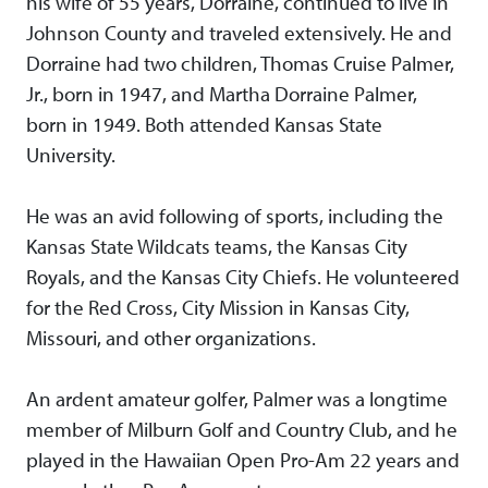
his wife of 55 years, Dorraine, continued to live in
Johnson County and traveled extensively. He and
Dorraine had two children, Thomas Cruise Palmer,
Jr., born in 1947, and Martha Dorraine Palmer,
born in 1949. Both attended Kansas State
University.
He was an avid following of sports, including the
Kansas State Wildcats teams, the Kansas City
Royals, and the Kansas City Chiefs. He volunteered
for the Red Cross, City Mission in Kansas City,
Missouri, and other organizations.
An ardent amateur golfer, Palmer was a longtime
member of Milburn Golf and Country Club, and he
played in the Hawaiian Open Pro-Am 22 years and