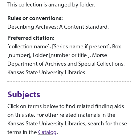
This collection is arranged by folder.
Rules or conventions:
Describing Archives: A Content Standard.
Preferred citation:
[collection name], [Series name if present], Box
[number], Folder [number or title ], Morse
Department of Archives and Special Collections,
Kansas State University Libraries.
Subjects
Click on terms below to find related finding aids
on this site. For other related materials in the
Kansas State University Libraries, search for these
terms in the
Catalog
.