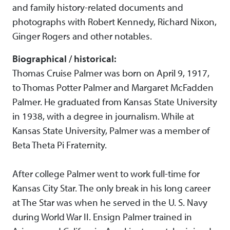
and family history-related documents and
photographs with Robert Kennedy, Richard Nixon,
Ginger Rogers and other notables.
Biographical / historical:
Thomas Cruise Palmer was born on April 9, 1917,
to Thomas Potter Palmer and Margaret McFadden
Palmer. He graduated from Kansas State University
in 1938, with a degree in journalism. While at
Kansas State University, Palmer was a member of
Beta Theta Pi Fraternity.
After college Palmer went to work full-time for
Kansas City Star. The only break in his long career
at The Star was when he served in the U. S. Navy
during World War II. Ensign Palmer trained in