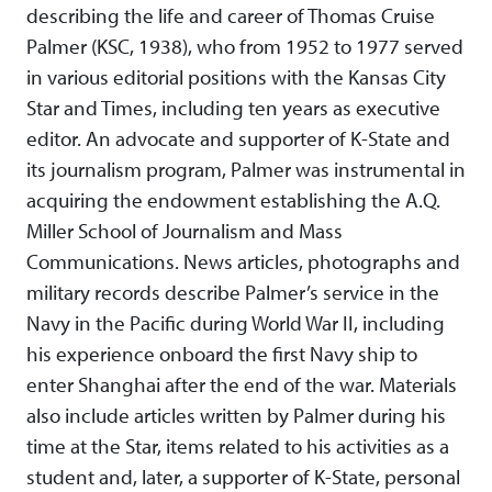
describing the life and career of Thomas Cruise
Palmer (KSC, 1938), who from 1952 to 1977 served
in various editorial positions with the Kansas City
Star and Times, including ten years as executive
editor. An advocate and supporter of K-State and
its journalism program, Palmer was instrumental in
acquiring the endowment establishing the A.Q.
Miller School of Journalism and Mass
Communications. News articles, photographs and
military records describe Palmer’s service in the
Navy in the Pacific during World War II, including
his experience onboard the first Navy ship to
enter Shanghai after the end of the war. Materials
also include articles written by Palmer during his
time at the Star, items related to his activities as a
student and, later, a supporter of K-State, personal