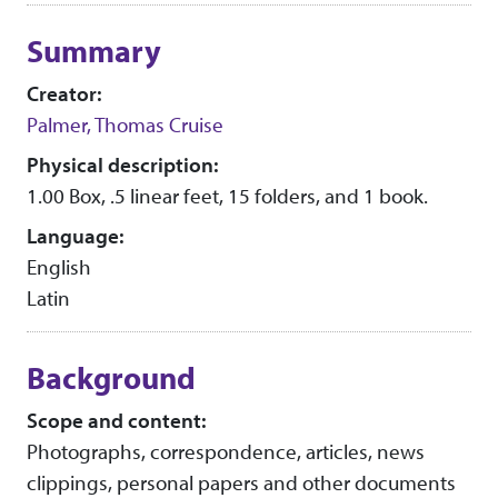
Collection context
Summary
Creator:
Palmer, Thomas Cruise
Physical description:
1.00 Box, .5 linear feet, 15 folders, and 1 book.
Language:
English
Latin
Background
Scope and content:
Photographs, correspondence, articles, news
clippings, personal papers and other documents