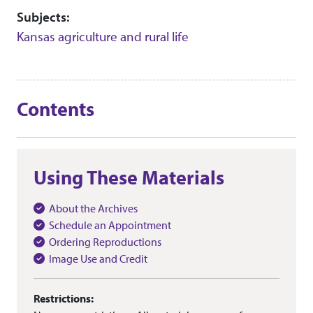
Subjects:
Kansas agriculture and rural life
Contents
Using These Materials
About the Archives
Schedule an Appointment
Ordering Reproductions
Image Use and Credit
Restrictions: