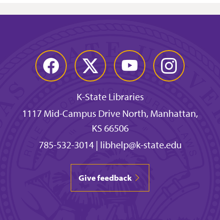
Facebook
Twitter
YouTube
Instagram
K-State Libraries
1117 Mid-Campus Drive North, Manhattan,
KS 66506
785-532-3014
|
libhelp@k-state.edu
Give feedback