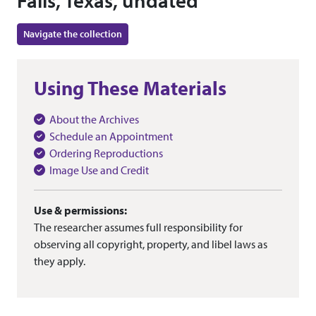
Falls, Texas, undated
Navigate the collection
Using These Materials
About the Archives
Schedule an Appointment
Ordering Reproductions
Image Use and Credit
Use & permissions:
The researcher assumes full responsibility for
observing all copyright, property, and libel laws as
they apply.