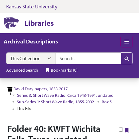
Kansas State University
Skip to search
Skip to main content
Skip to collectio
Kansas State University Libraries
Libraries
Archival Descriptions
Men
Search in
search for
Search
Advanced Search
Bookmarks
(
0
)
David Dary papers, 1833-2017
Series 3: Short Wave Radio, Circa 1943-1991, undated
Sub-Series 1: Short Wave Radio, 1855-2002
Box 5
This File
Folder 40: KWFT Wichita
Boo