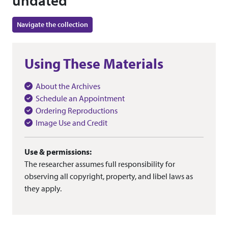
undated
Navigate the collection
Using These Materials
About the Archives
Schedule an Appointment
Ordering Reproductions
Image Use and Credit
Use & permissions:
The researcher assumes full responsibility for
observing all copyright, property, and libel laws as
they apply.