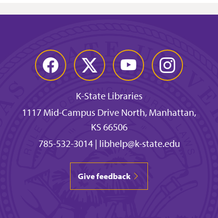
Facebook
Twitter
YouTube
Instagram
K-State Libraries
1117 Mid-Campus Drive North, Manhattan,
KS 66506
785-532-3014
|
libhelp@k-state.edu
Give feedback