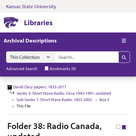
Kansas State University
Skip to search
Skip to main content
Skip to collectio
Kansas State University Libraries
Libraries
Archival Descriptions
Men
Search in
search for
Search
Advanced Search
Bookmarks
(
0
)
David Dary papers, 1833-2017
Series 3: Short Wave Radio, Circa 1943-1991, undated
Sub-Series 1: Short Wave Radio, 1855-2002
Box 5
This File
Folder 38: Radio Canada,
Boo