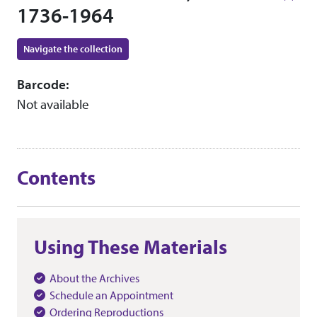
1736-1964
Navigate the collection
Barcode:
Not available
Contents
Using These Materials
About the Archives
Schedule an Appointment
Ordering Reproductions