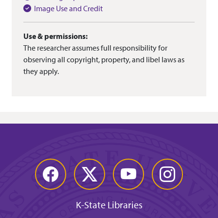
Image Use and Credit
Use & permissions:
The researcher assumes full responsibility for
observing all copyright, property, and libel laws as
they apply.
Facebook
Twitter
YouTube
Instagram
K-State Libraries