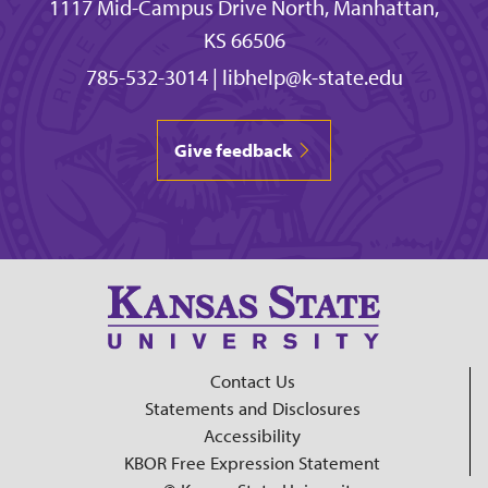
1117 Mid-Campus Drive North, Manhattan,
KS 66506
785-532-3014
|
libhelp@k-state.edu
Give feedback
Contact Us
Statements and Disclosures
Accessibility
KBOR Free Expression Statement