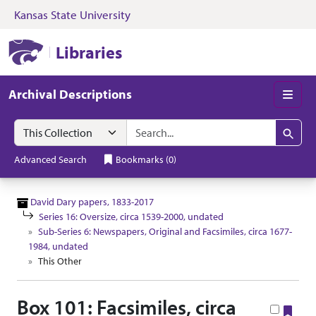
Kansas State University
Skip to search
Skip to main content
Skip to collectio
Kansas State University Libraries
Libraries
Archival Descriptions
Men
Search in
search for
Search
Advanced Search
Bookmarks
(
0
)
David Dary papers, 1833-2017
Series 16: Oversize, circa 1539-2000, undated
Sub-Series 6: Newspapers, Original and Facsimiles, circa 1677-
1984, undated
This Other
Box 101: Facsimiles, circa
Boo